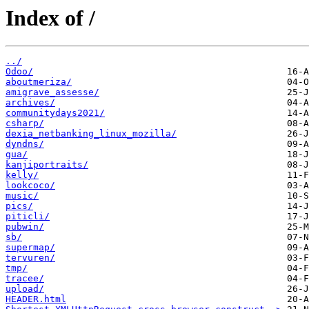
Index of /
../
Odoo/
aboutmeriza/
amigrave_assesse/
archives/
communitydays2021/
csharp/
dexia_netbanking_linux_mozilla/
dyndns/
gua/
kanjiportraits/
kelly/
lookcoco/
music/
pics/
piticli/
pubwin/
sb/
supermap/
tervuren/
tmp/
tracee/
upload/
HEADER.html