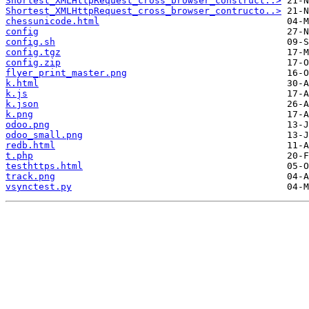
Shortest_XMLHttpRequest_cross_browser_construct..>
Shortest_XMLHttpRequest_cross_browser_contructo..>
chessunicode.html
config
config.sh
config.tgz
config.zip
flyer_print_master.png
k.html
k.js
k.json
k.png
odoo.png
odoo_small.png
redb.html
t.php
testhttps.html
track.png
vsynctest.py