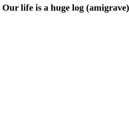
Our life is a huge log (amigrave